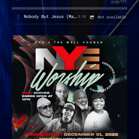
0:00
/
???
1
Nobody But Jesus (Main)
3:18
Not available