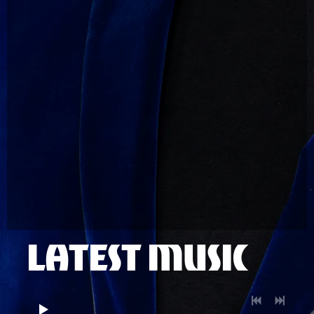
LATEST MUSIC