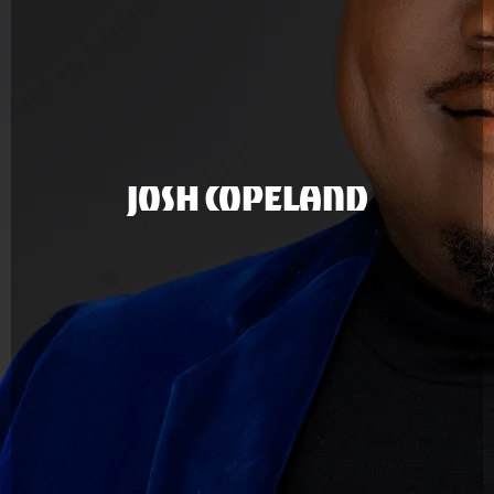
JOSH COPELAND